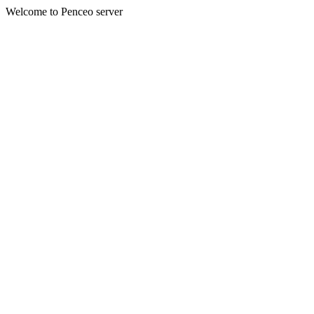
Welcome to Penceo server